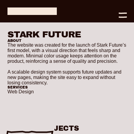
STARK FUTURE
ABOUT
The website was created for the launch of Stark Future’s 
first model, with a visual direction that feels sharp and 
modern. Minimal color usage keeps attention on the 
product, reinforcing a sense of quality and precision.

A scalable design system supports future updates and 
new pages, making the site easy to expand without 
losing consistency.
SERVICES
Web Design
OTHER PROJECTS