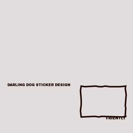
DARLING DOG STICKER DESIGN
FRIENTLY